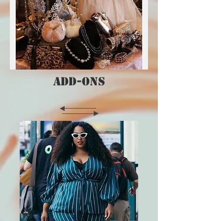
ADD-ONS