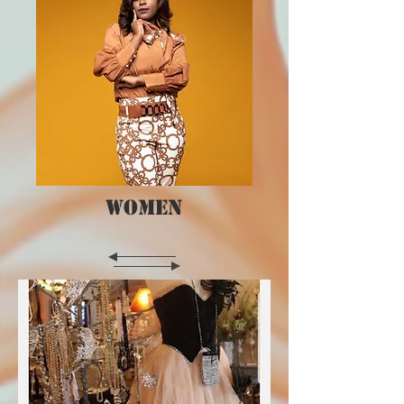
WOMEN