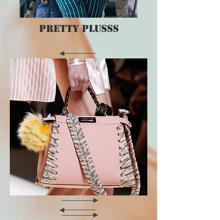
PRETTY PLUSSS