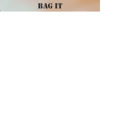
bag it
CUSTOMER CARE
Privacy Policy >
Shipping Policy >
Returns Policy >
Contact Us >
VIST OUR STORE