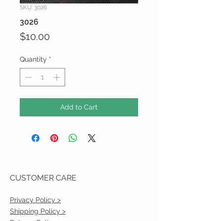
SKU: 3026
3026
Price
$10.00
Quantity
*
Add to Cart
CUSTOMER CARE
Privacy Policy >
Shipping Policy >