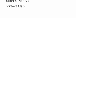
Returns Policy >
Contact Us >
VIST OUR STORE
2217 Louisville Avenue
Monroe, La 71201
318-855-3855
STAY CONNECTED
© 2023 by VESTE. Proudly created with
Wix.com