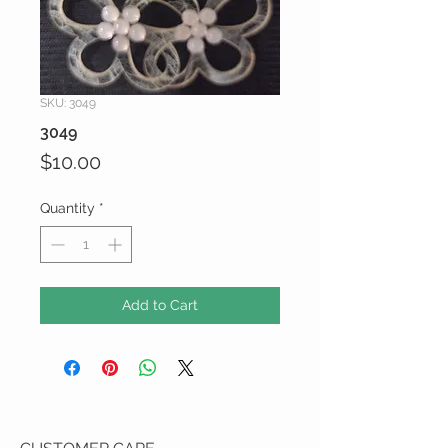
SKU: 3049
3049
Price
$10.00
Quantity
*
Add to Cart