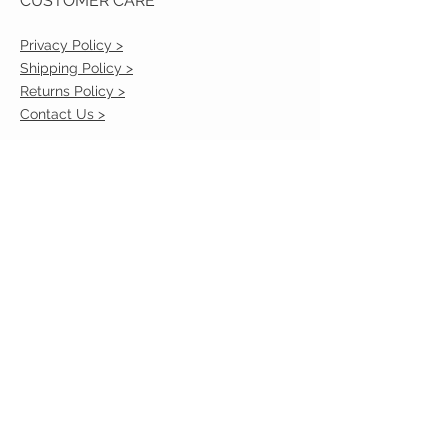
CUSTOMER CARE
Privacy Policy >
Shipping Policy >
Returns Policy >
Contact Us >
VIST OUR STORE
2217 Louisville Avenue
Monroe, La 71201
318-855-3855
STAY CONNECTED
© 2023 by VESTE. Proudly created with