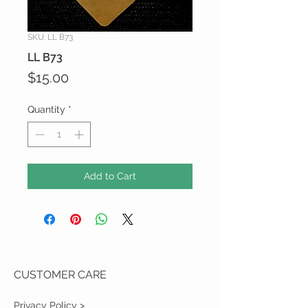
SKU: LL B73
LL B73
Price
$15.00
Quantity
*
Add to Cart
CUSTOMER CARE
Privacy Policy >