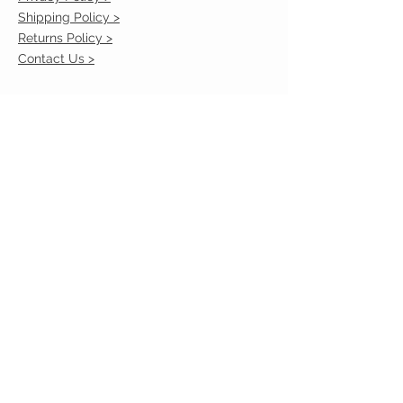
Shipping Policy >
Returns Policy >
Contact Us >
VIST OUR STORE
2217 Louisville Avenue
Monroe, La 71201
318-855-3855
STAY CONNECTED
© 2023 by VESTE. Proudly created with
Wix.com