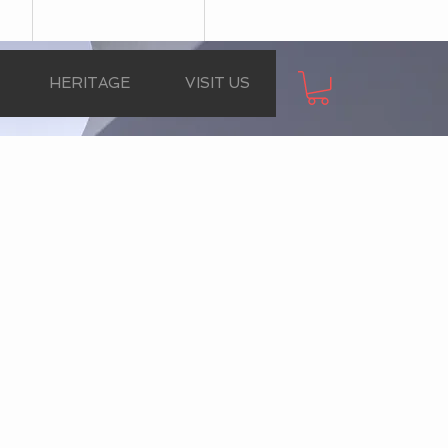
HERITAGE
VISIT US