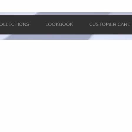
OLLECTIONS
LOOKBOOK
CUSTOMER CARE