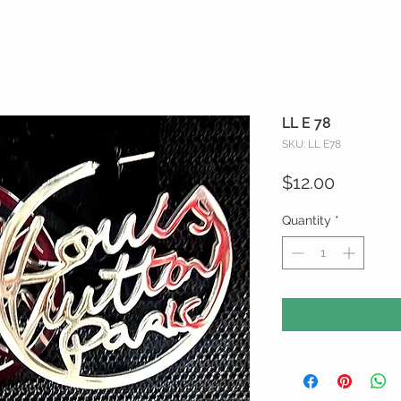
LL E 78
SKU: LL E78
Price
$12.00
Quantity
*