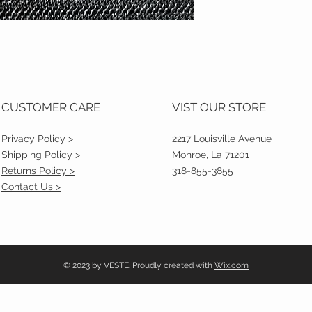
CUSTOMER CARE
VIST OUR STORE
Privacy Policy >
2217 Louisville Avenue
Shipping Policy >
Monroe, La 71201
Returns Policy >
318-855-3855
Contact Us >
© 2023 by VESTE. Proudly created with
Wix.com