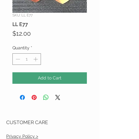
SKU: LL E77
LL E77
Price
$12.00
Quantity
*
Add to Cart
CUSTOMER CARE
Privacy Policy >