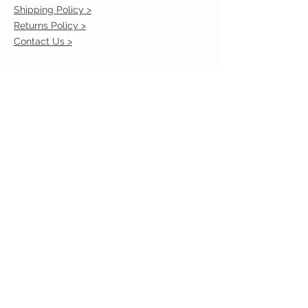
Shipping Policy >
Returns Policy >
Contact Us >
VIST OUR STORE
2217 Louisville Avenue
Monroe, La 71201
318-855-3855
STAY CONNECTED
© 2023 by VESTE. Proudly created with
Wix.com