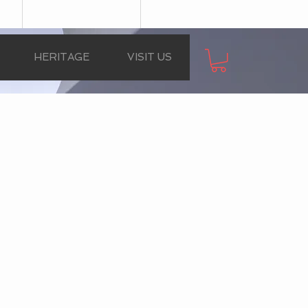
HERITAGE
VISIT US