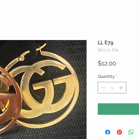
LL E79
SKU: LL E79
Price
$12.00
Quantity
*