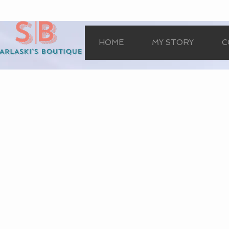
HOME
MY STORY
C