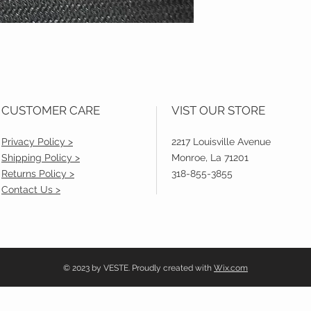
CUSTOMER CARE
VIST OUR STORE
Privacy Policy >
2217 Louisville Avenue
Shipping Policy >
Monroe, La 71201
Returns Policy >
318-855-3855
Contact Us >
© 2023 by VESTE. Proudly created with
Wix.com