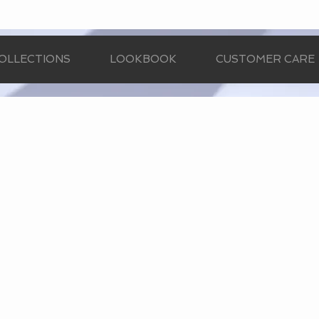
OLLECTIONS
LOOKBOOK
CUSTOMER CARE