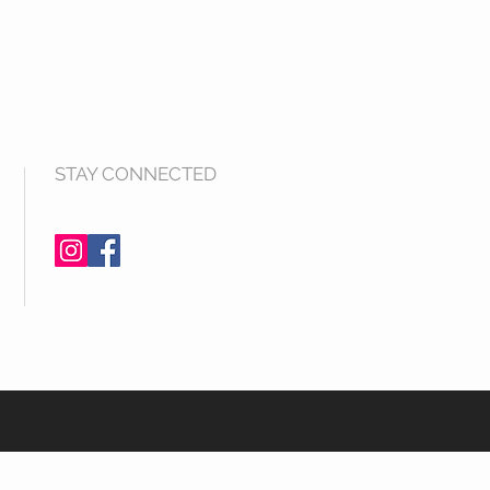
STAY CONNECTED