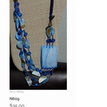
SKU: N609
N609
Price
$35.00