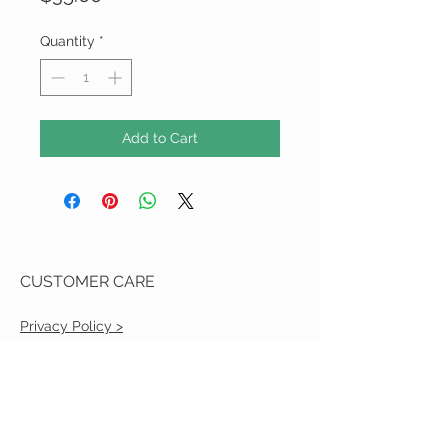
Quantity
*
Add to Cart
CUSTOMER CARE
Privacy Policy >
Shipping Policy >
Returns Policy >
Contact Us >