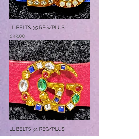
LL BELTS 35 REG/PLUS
Price
$33.00
LL BELTS 34 REG/PLUS
Price
$33.00