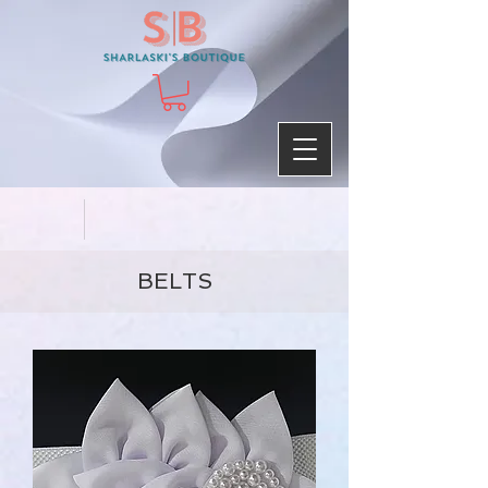
BELTS