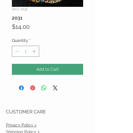
SKU: 2031
2031
Price
$14.00
Quantity
*
Add to Cart
CUSTOMER CARE
Privacy Policy >
Shipping Policy >