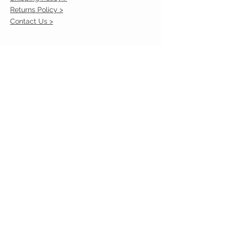
Returns Policy >
Contact Us >
VIST OUR STORE
2217 Louisville Avenue
Monroe, La 71201
318-855-3855
STAY CONNECTED
© 2023 by VESTE. Proudly created with
Wix.com