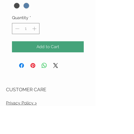
Quantity
*
Add to Cart
CUSTOMER CARE
Privacy Policy >
Shipping Policy >
Returns Policy >
Contact Us >