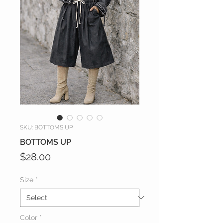
SKU: BOTTOMS UP
BOTTOMS UP
Price
$28.00
Size
*
Color
*