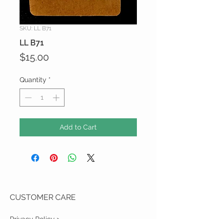
SKU: LL B71
LL B71
Price
$15.00
Quantity
*
Add to Cart
CUSTOMER CARE
Privacy Policy >