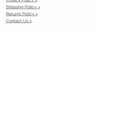
Shipping Policy >
Returns Policy >
Contact Us >
VIST OUR STORE
2217 Louisville Avenue
Monroe, La 71201
318-855-3855
STAY CONNECTED
© 2023 by VESTE. Proudly created with
Wix.com