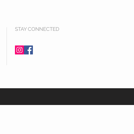
STAY CONNECTED