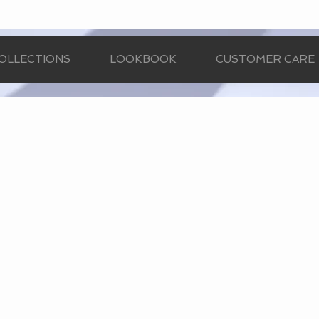
OLLECTIONS
LOOKBOOK
CUSTOMER CARE