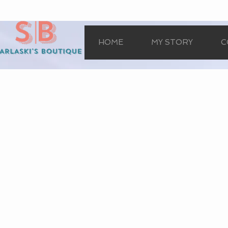
HOME
MY STORY
C