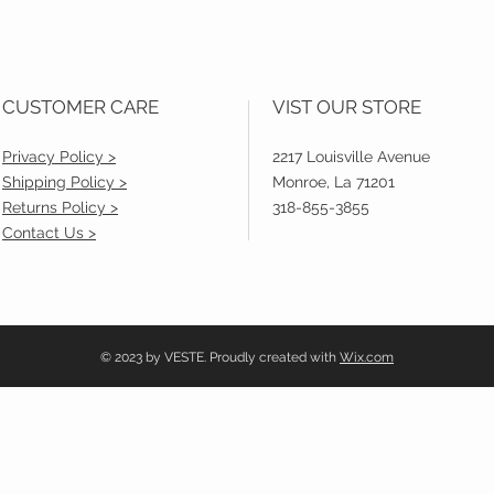
CUSTOMER CARE
VIST OUR STORE
Privacy Policy >
2217 Louisville Avenue
Shipping Policy >
Monroe, La 71201
Returns Policy >
318-855-3855
Contact Us >
© 2023 by VESTE. Proudly created with
Wix.com