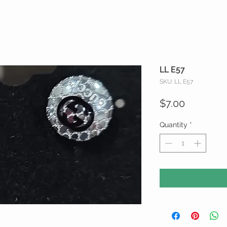
LL E57
SKU: LL E57
Price
$7.00
Quantity
*