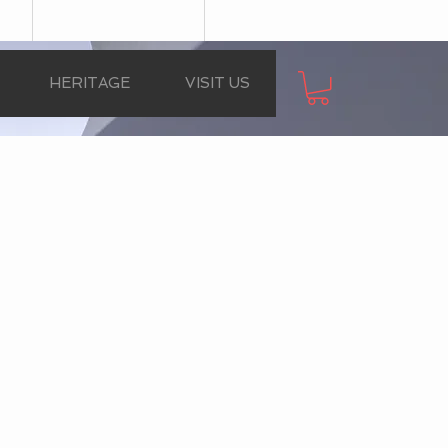
HERITAGE
VISIT US