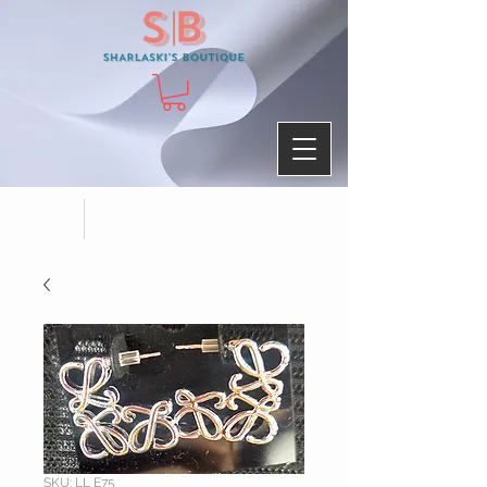
SKU: LL E75