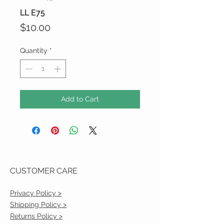
LL E75
Price
$10.00
Quantity
*
Add to Cart
CUSTOMER CARE
Privacy Policy >
Shipping Policy >
Returns Policy >