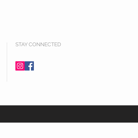
STAY CONNECTED