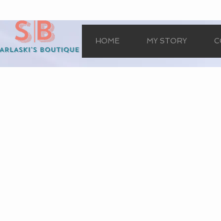
HOME
MY STORY
C