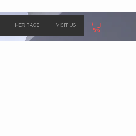
HERITAGE
VISIT US