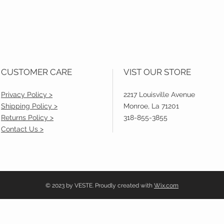
CUSTOMER CARE
VIST OUR STORE
Privacy Policy >
2217 Louisville Avenue
Shipping Policy >
Monroe, La 71201
Returns Policy >
318-855-3855
Contact Us >
© 2023 by VESTE. Proudly created with
Wix.com