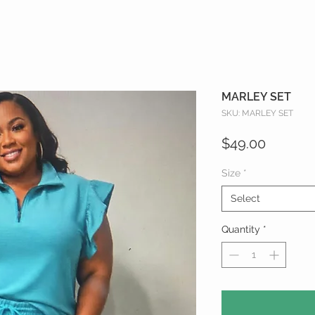
MARLEY SET
SKU: MARLEY SET
Price
$49.00
Size
*
Select
Quantity
*