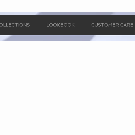
OLLECTIONS
LOOKBOOK
CUSTOMER CARE