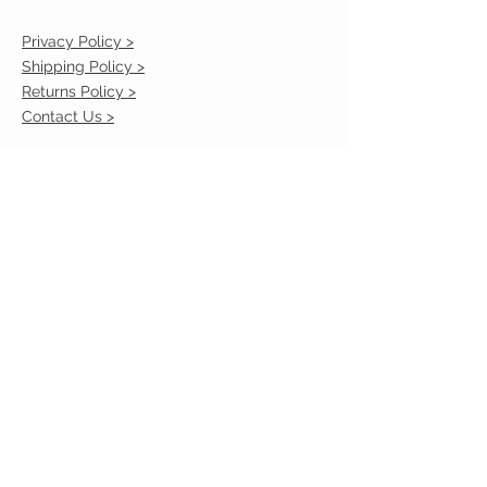
Privacy Policy >
Shipping Policy >
Returns Policy >
Contact Us >
VIST OUR STORE
2217 Louisville Avenue
Monroe, La 71201
318-855-3855
STAY CONNECTED
© 2023 by VESTE. Proudly created with
Wix.com