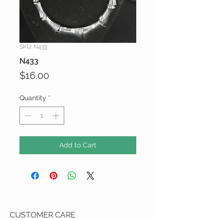
SKU: N433
N433
Price
$16.00
Quantity
*
Add to Cart
CUSTOMER CARE