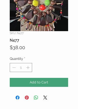
SKU: N477
N477
Price
$38.00
Quantity
*
Add to Cart