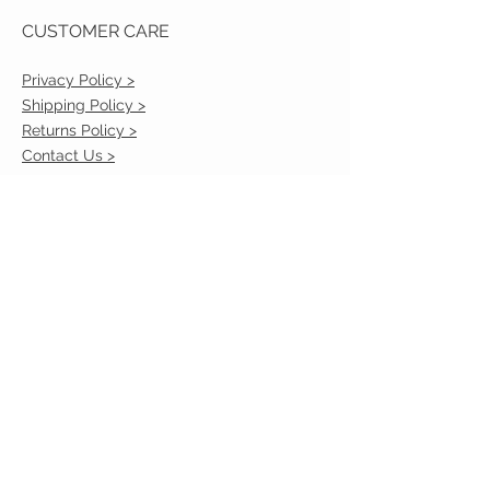
CUSTOMER CARE
Privacy Policy >
Shipping Policy >
Returns Policy >
Contact Us >
VIST OUR STORE
2217 Louisville Avenue
Monroe, La 71201
318-855-3855
STAY CONNECTED