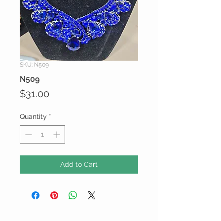
SKU: N509
N509
Price
$31.00
Quantity
*
Add to Cart