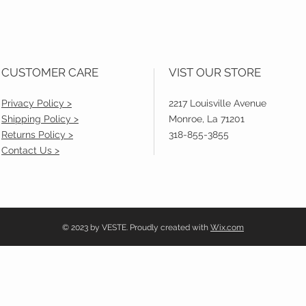
CUSTOMER CARE
VIST OUR STORE
Privacy Policy >
2217 Louisville Avenue
Shipping Policy >
Monroe, La 71201
Returns Policy >
318-855-3855
Contact Us >
© 2023 by VESTE. Proudly created with
Wix.com