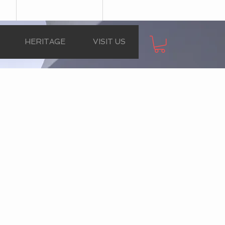
HERITAGE
VISIT US