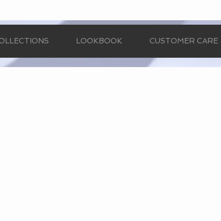
OLLECTIONS
LOOKBOOK
CUSTOMER CARE