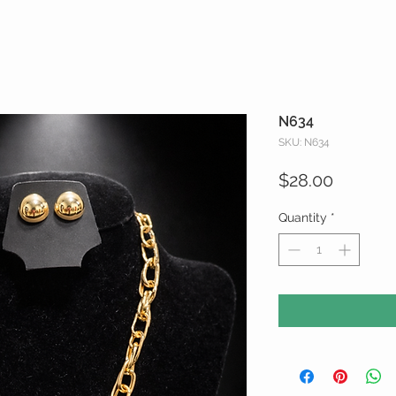
N634
SKU: N634
Price
$28.00
Quantity
*