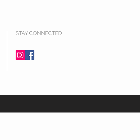
STAY CONNECTED