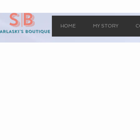
HOME
MY STORY
C