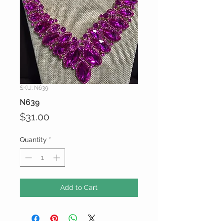
SKU: N639
N639
Price
$31.00
Quantity
*
Add to Cart