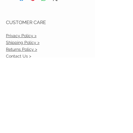
CUSTOMER CARE
Privacy Policy >
Shipping Policy >
Returns Policy >
Contact Us >
VIST OUR STORE
2217 Louisville Avenue
Monroe, La 71201
318-855-3855
STAY CONNECTED