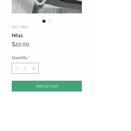
SKU: N641
N641
Price
$22.00
Quantity
*
Add to Cart
CUSTOMER CARE