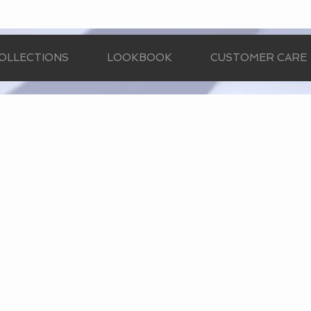
OLLECTIONS
LOOKBOOK
CUSTOMER CARE