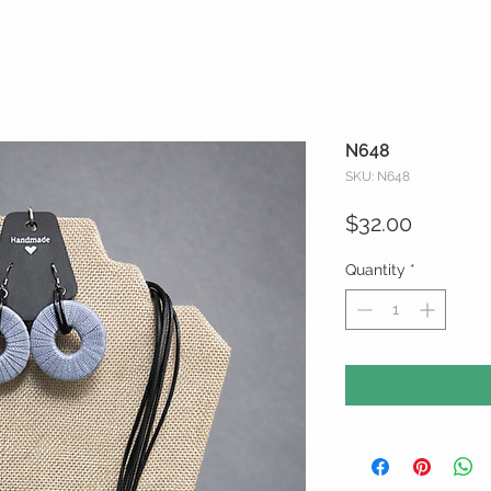
N648
SKU: N648
Price
$32.00
Quantity
*