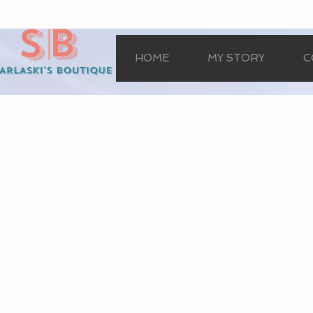
HOME
MY STORY
C