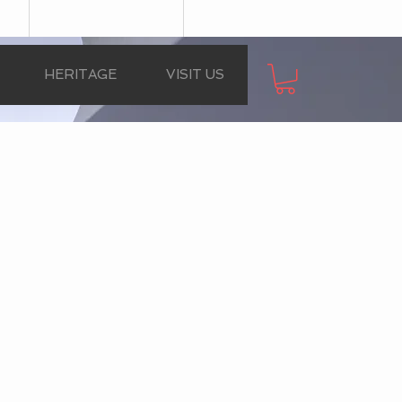
HERITAGE
VISIT US