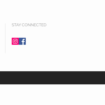
STAY CONNECTED