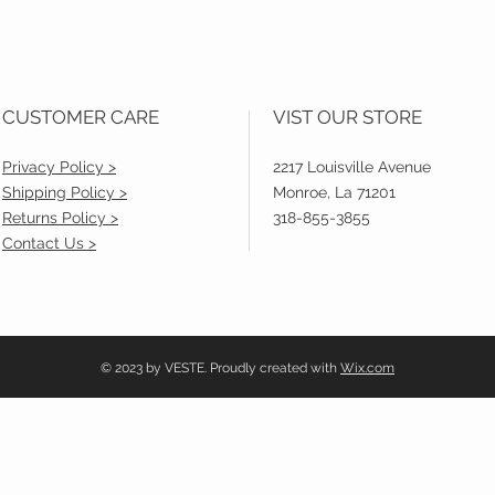
CUSTOMER CARE
VIST OUR STORE
Privacy Policy >
2217 Louisville Avenue
Shipping Policy >
Monroe, La 71201
Returns Policy >
318-855-3855
Contact Us >
© 2023 by VESTE. Proudly created with
Wix.com