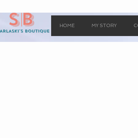
HOME
MY STORY
C