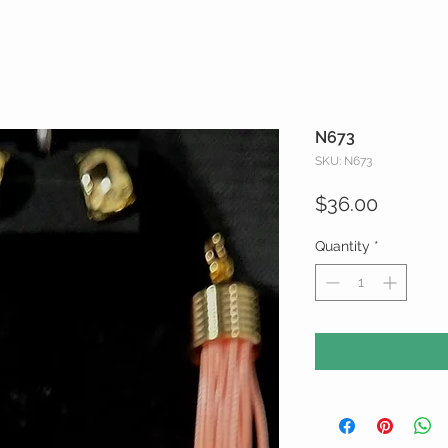
N673
SKU: N673
Price
$36.00
Quantity
*