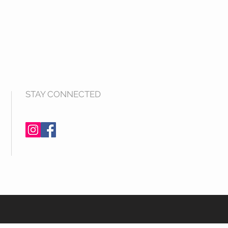
STAY CONNECTED