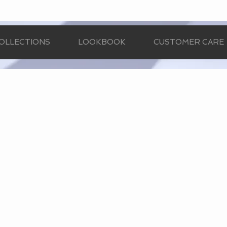
OLLECTIONS
LOOKBOOK
CUSTOMER CARE