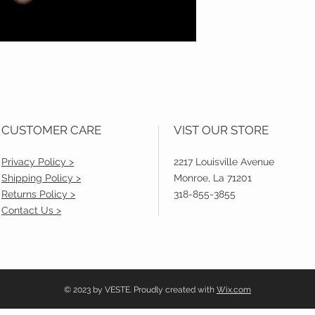
CUSTOMER CARE
VIST OUR STORE
Privacy Policy >
2217 Louisville Avenue
Shipping Policy >
Monroe, La 71201
Returns Policy >
318-855-3855
Contact Us >
© 2023 by VESTE. Proudly created with
Wix.com