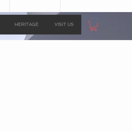
HERITAGE
VISIT US