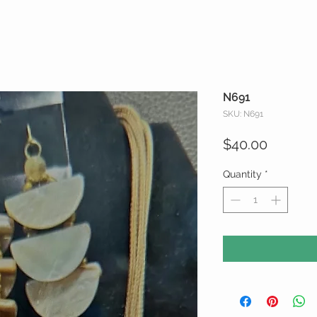
N691
SKU: N691
Price
$40.00
Quantity
*