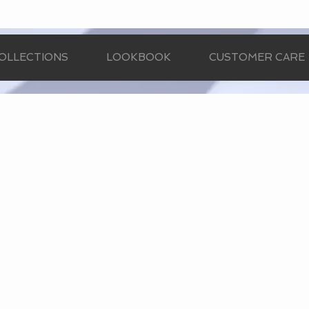
OLLECTIONS
LOOKBOOK
CUSTOMER CARE