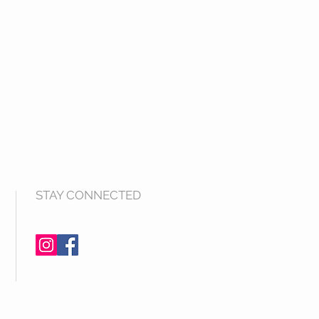
STAY CONNECTED