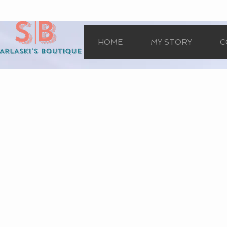
HOME
MY STORY
C