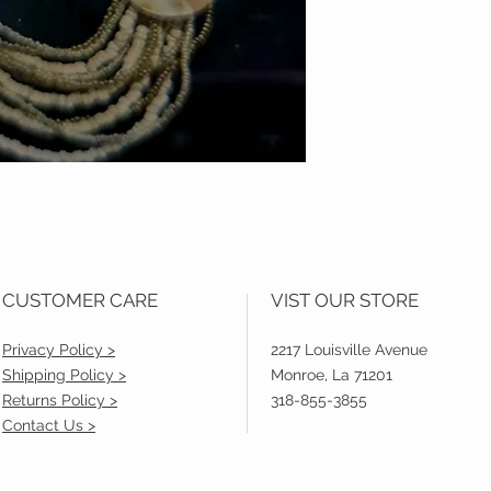
CUSTOMER CARE
VIST OUR STORE
Privacy Policy >
2217 Louisville Avenue
Shipping Policy >
Monroe, La 71201
Returns Policy >
318-855-3855
Contact Us >