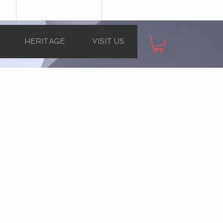
HERITAGE
VISIT US