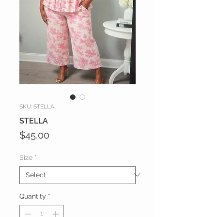
SKU: STELLA.
STELLA
Price
$45.00
Size
*
Quantity
*