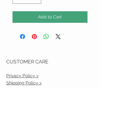
Add to Cart
CUSTOMER CARE
Privacy Policy >
Shipping Policy >
Returns Policy >
Contact Us >
VIST OUR STORE
2217 Louisville Avenue