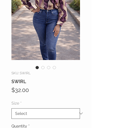
SKU: SWIRL
SWIRL
Price
$32.00
Size
*
Quantity
*