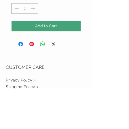
Add to Cart
CUSTOMER CARE
Privacy Policy >
Shipping Policy >
Returns Policy >
Contact Us >
VIST OUR STORE